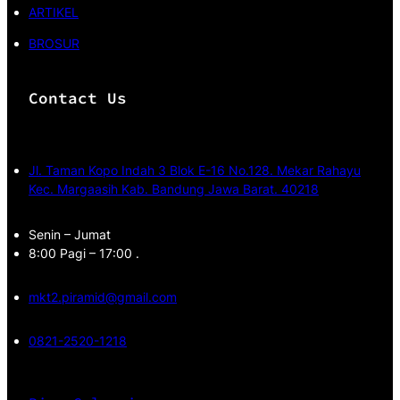
ARTIKEL
BROSUR
Contact Us
Jl. Taman Kopo Indah 3 Blok E-16 No.128. Mekar Rahayu
Kec. Margaasih Kab. Bandung Jawa Barat. 40218
Senin – Jumat
8:00 Pagi – 17:00 .
mkt2.piramid@gmail.com
0821-2520-1218