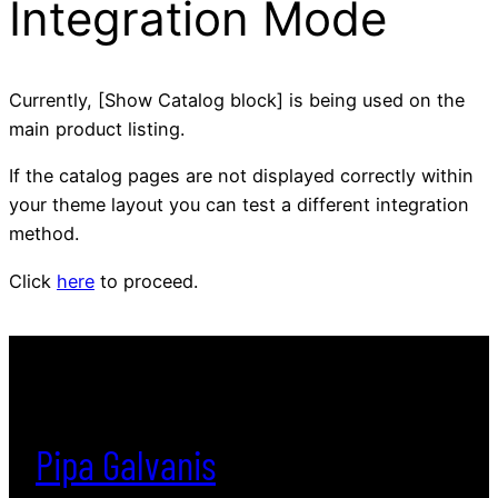
Integration Mode
Currently, [Show Catalog block] is being used on the
main product listing.
If the catalog pages are not displayed correctly within
your theme layout you can test a different integration
method.
Click
here
to proceed.
Pipa Galvanis