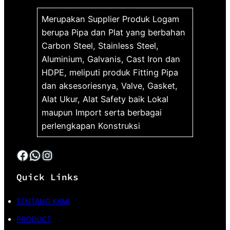
Merupakan Supplier Produk Logam
berupa Pipa dan Plat yang berbahan
Carbon Steel, Stainless Steel,
Aluminium, Galvanis, Cast Iron dan
HDPE, meliputi produk Fitting Pipa
dan aksesoriesnya, Valve, Gasket,
Alat Ukur, Alat Safety baik Lokal
maupun Import serta berbagai
perlengkapan Konstruksi
Facebook
WhatsApp
Instagram
Quick Links
TENTANG KAMI
PRODUCT