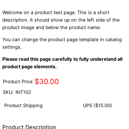
Welcome on a product test page. This is a short
description. It should show up on the left side of the
product image and below the product name.
You can change the product page template in catalog
settings.
Please read this page carefully to fully understand all
product page elements.
$30.00
Product Price
SKU:
INT102
Product Shipping
UPS
($15.00)
Product Description