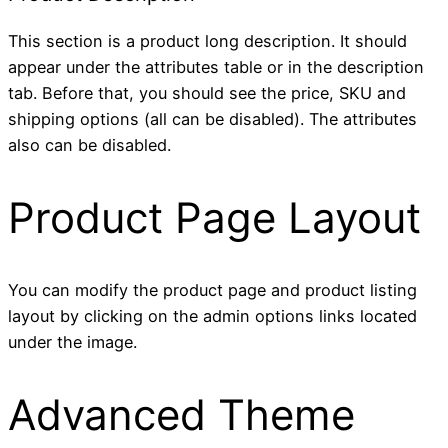
This section is a product long description. It should
appear under the attributes table or in the description
tab. Before that, you should see the price, SKU and
shipping options (all can be disabled). The attributes
also can be disabled.
Product Page Layout
You can modify the product page and product listing
layout by clicking on the admin options links located
under the image.
Advanced Theme